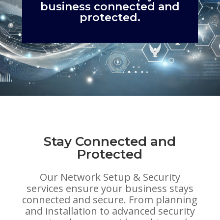
business connected and
protected.
Stay Connected and
Protected
Our Network Setup & Security
services ensure your business stays
connected and secure. From planning
and installation to advanced security