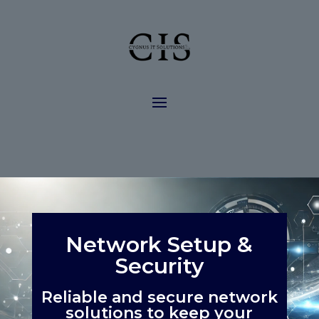
Network Setup &
Security
Reliable and secure network
solutions to keep your