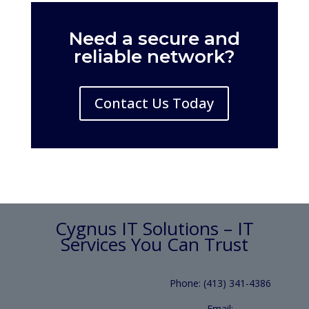
Need a secure and
reliable network?
Contact Us Today
Cygnus IT Solutions – IT
Services You Can Trust
Phone: (413) 341-4386
Email: