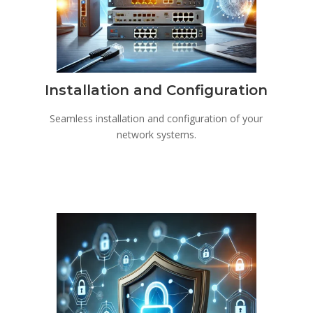
Installation and Configuration
Seamless installation and configuration of your
network systems.