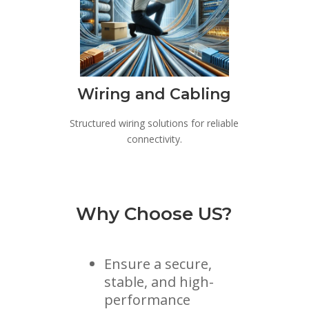
Wiring and Cabling
Structured wiring solutions for reliable
connectivity.
Why Choose US?
Ensure a secure,
stable, and high-
performance