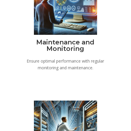
Maintenance and
Monitoring
Ensure optimal performance with regular
monitoring and maintenance.