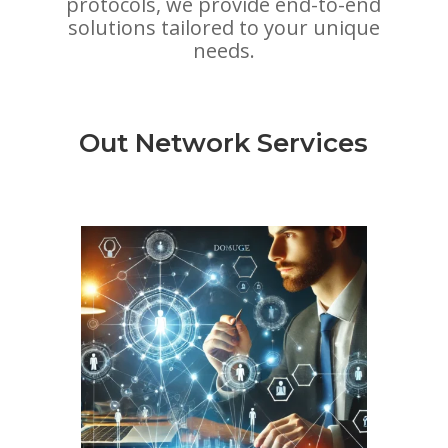
protocols, we provide end-to-end
solutions tailored to your unique
needs.
Out Network Services