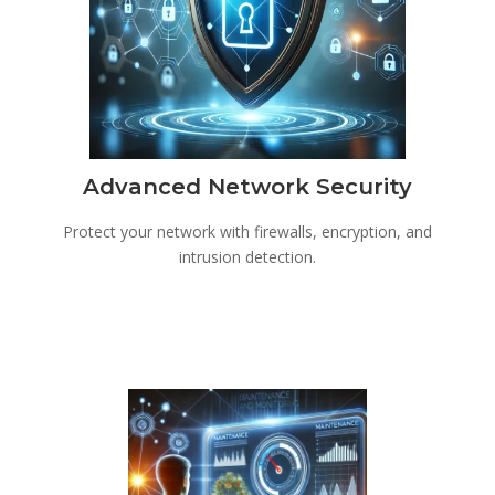
Advanced Network Security
Protect your network with firewalls, encryption, and
intrusion detection.