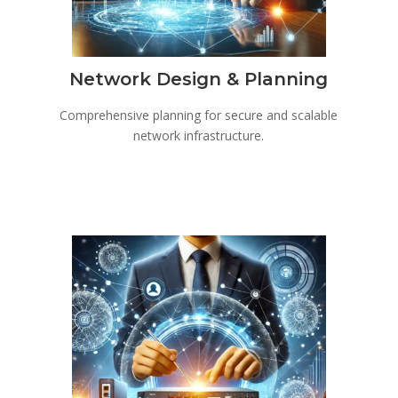
Network Design & Planning
Comprehensive planning for secure and scalable
network infrastructure.