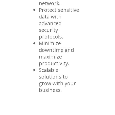
network.
Protect sensitive
data with
advanced
security
protocols.
Minimize
downtime and
maximize
productivity.
Scalable
solutions to
grow with your
business.